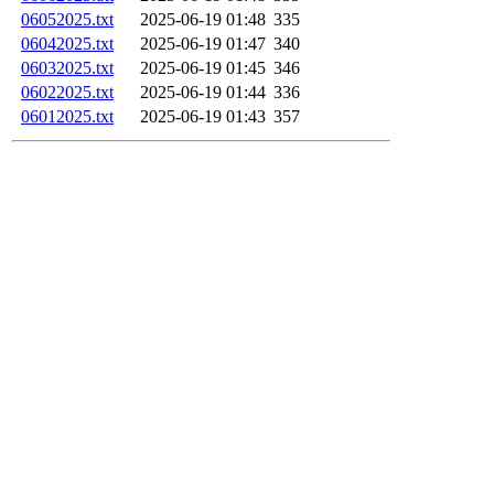
06052025.txt
2025-06-19 01:48
335
06042025.txt
2025-06-19 01:47
340
06032025.txt
2025-06-19 01:45
346
06022025.txt
2025-06-19 01:44
336
06012025.txt
2025-06-19 01:43
357