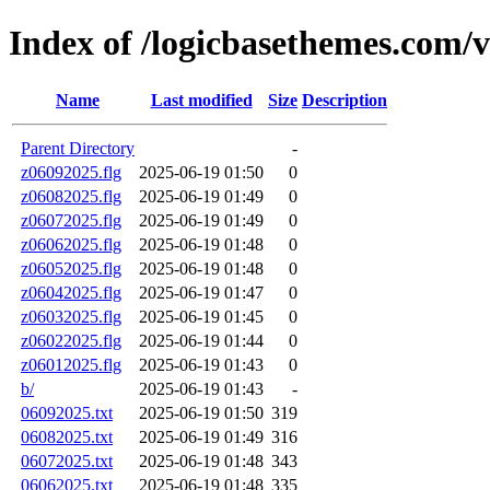
Index of /logicbasethemes.com/
Name
Last modified
Size
Description
Parent Directory
-
z06092025.flg
2025-06-19 01:50
0
z06082025.flg
2025-06-19 01:49
0
z06072025.flg
2025-06-19 01:49
0
z06062025.flg
2025-06-19 01:48
0
z06052025.flg
2025-06-19 01:48
0
z06042025.flg
2025-06-19 01:47
0
z06032025.flg
2025-06-19 01:45
0
z06022025.flg
2025-06-19 01:44
0
z06012025.flg
2025-06-19 01:43
0
b/
2025-06-19 01:43
-
06092025.txt
2025-06-19 01:50
319
06082025.txt
2025-06-19 01:49
316
06072025.txt
2025-06-19 01:48
343
06062025.txt
2025-06-19 01:48
335