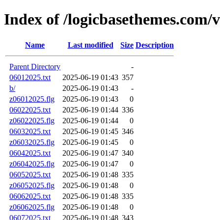
Index of /logicbasethemes.com/
Name
Last modified
Size
Description
Parent Directory
-
06012025.txt
2025-06-19 01:43
357
b/
2025-06-19 01:43
-
z06012025.flg
2025-06-19 01:43
0
06022025.txt
2025-06-19 01:44
336
z06022025.flg
2025-06-19 01:44
0
06032025.txt
2025-06-19 01:45
346
z06032025.flg
2025-06-19 01:45
0
06042025.txt
2025-06-19 01:47
340
z06042025.flg
2025-06-19 01:47
0
06052025.txt
2025-06-19 01:48
335
z06052025.flg
2025-06-19 01:48
0
06062025.txt
2025-06-19 01:48
335
z06062025.flg
2025-06-19 01:48
0
06072025.txt
2025-06-19 01:48
343