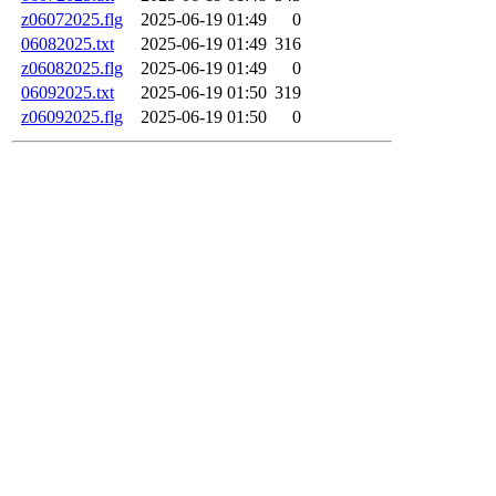
z06072025.flg
2025-06-19 01:49
0
06082025.txt
2025-06-19 01:49
316
z06082025.flg
2025-06-19 01:49
0
06092025.txt
2025-06-19 01:50
319
z06092025.flg
2025-06-19 01:50
0