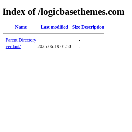
Index of /logicbasethemes.com
Name
Last modified
Size
Description
Parent Directory
-
verdant/
2025-06-19 01:50
-