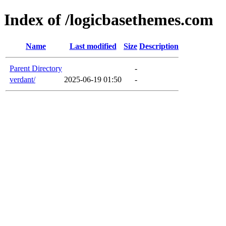
Index of /logicbasethemes.com
Name
Last modified
Size
Description
Parent Directory
-
verdant/
2025-06-19 01:50
-