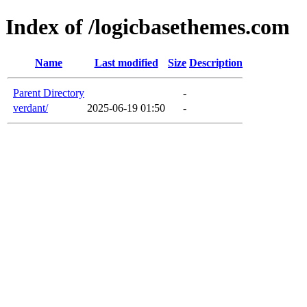
Index of /logicbasethemes.com
Name
Last modified
Size
Description
Parent Directory
-
verdant/
2025-06-19 01:50
-