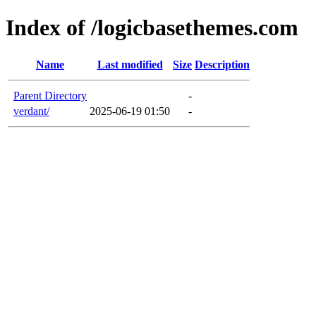
Index of /logicbasethemes.com
Name
Last modified
Size
Description
Parent Directory
-
verdant/
2025-06-19 01:50
-