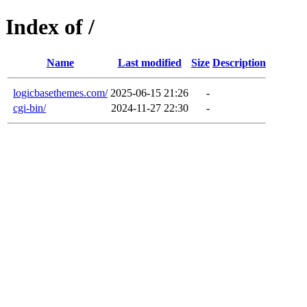
Index of /
Name
Last modified
Size
Description
logicbasethemes.com/
2025-06-15 21:26
-
cgi-bin/
2024-11-27 22:30
-